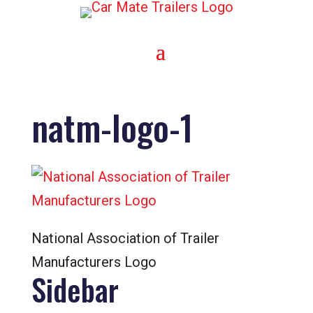
natm-logo-1
National Association of Trailer
Manufacturers Logo
Sidebar