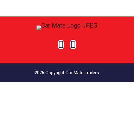


2026 Copyright Car Mate Trailers