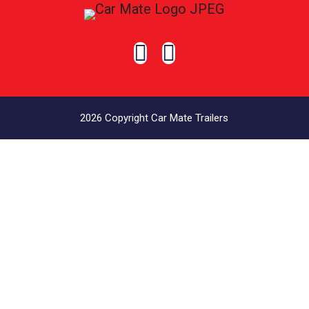


2026 Copyright Car Mate Trailers