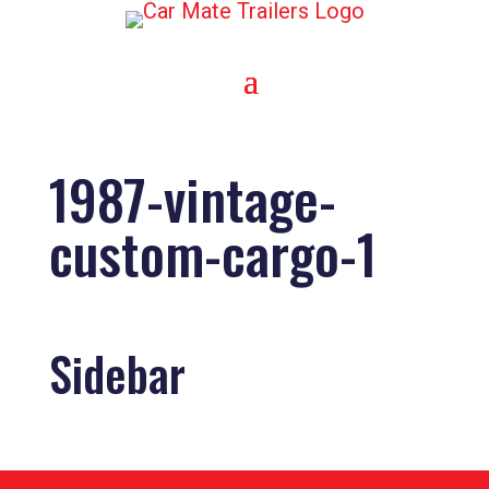
1987-vintage-
custom-cargo-1
Sidebar