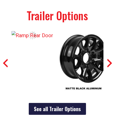
Trailer Options
See all Trailer Options