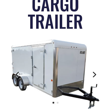
CARGO
TRAILER