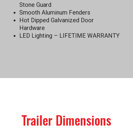
Stone Guard
Smooth Aluminum Fenders
Hot Dipped Galvanized Door
Hardware
LED Lighting – LIFETIME WARRANTY
Trailer Dimensions