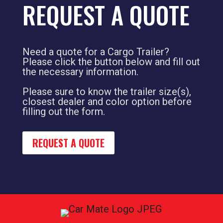
REQUEST A QUOTE
Need a quote for a Cargo Trailer?
Please click the button below and fill out
the necessary information.
Please sure to know the trailer size(s),
closest dealer and color option before
filling out the form.
REQUEST A QUOTE