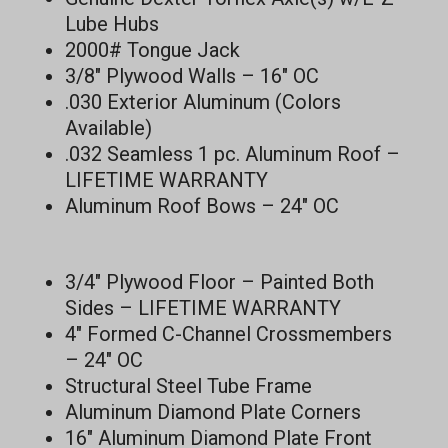
Lube Hubs
2000# Tongue Jack
3/8″ Plywood Walls – 16″ OC
.030 Exterior Aluminum (Colors
Available)
.032 Seamless 1 pc. Aluminum Roof –
LIFETIME WARRANTY
Aluminum Roof Bows – 24″ OC
3/4″ Plywood Floor – Painted Both
Sides – LIFETIME WARRANTY
4″ Formed C-Channel Crossmembers
– 24″ OC
Structural Steel Tube Frame
Aluminum Diamond Plate Corners
16″ Aluminum Diamond Plate Front