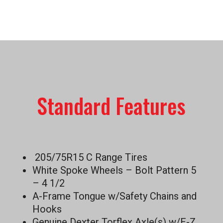
Standard Features
205/75R15 C Range Tires
White Spoke Wheels – Bolt Pattern 5
– 4 1/2
A-Frame Tongue w/Safety Chains and
Hooks
Genuine Dexter Torflex Axle(s) w/E-Z