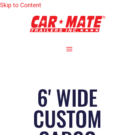
Skip to Content
6' WIDE
CUSTOM