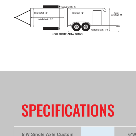
SPECIFICATIONS
6'W Single Axle Custom
6'W