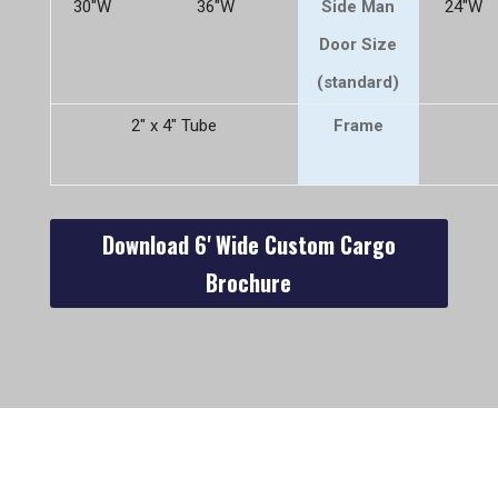
30"W
36"W
Side Man
24"W
Door Size
(standard)
2" x 4" Tube
Frame
Download 6' Wide Custom Cargo
Brochure