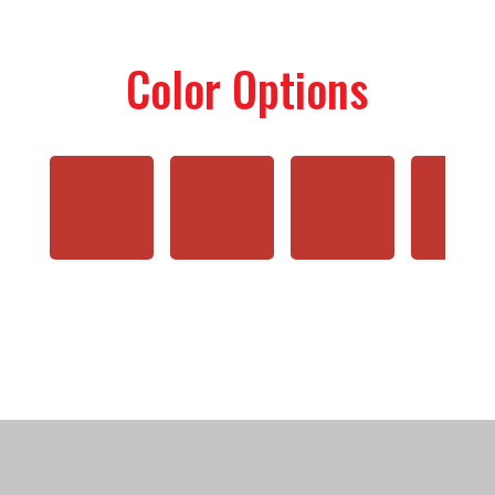
Color Options