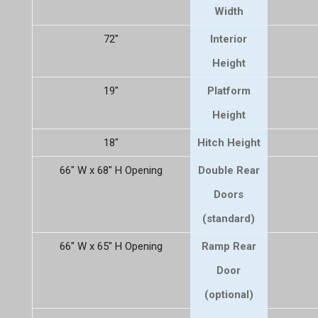
Width
72"
Interior
Height
19"
Platform
Height
18"
Hitch Height
66" W x 68" H Opening
Double Rear
Doors
(standard)
66" W x 65" H Opening
Ramp Rear
Door
(optional)