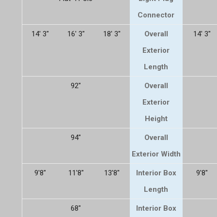
Connector
14' 3"
16' 3"
18' 3"
Overall
14' 3"
Exterior
Length
92"
Overall
Exterior
Height
94"
Overall
Exterior Width
9'8"
11'8"
13'8"
Interior Box
9'8"
Length
68"
Interior Box