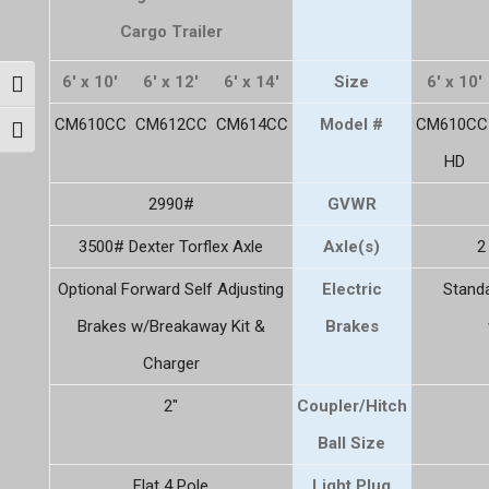
Cargo Trailer
6' x 10'
6' x 12'
6' x 14'
Size
6' x 10'
Toggle High Contrast
CM610CC
CM612CC
CM614CC
Model #
CM610CC
Toggle Font size
HD
2990#
GVWR
3500# Dexter Torflex Axle
Axle(s)
2
Optional Forward Self Adjusting
Electric
Standa
Brakes w/Breakaway Kit &
Brakes
Charger
2"
Coupler/Hitch
Ball Size
Flat 4 Pole
Light Plug