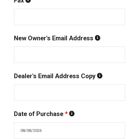
Fax
New Owner's Email Address
Dealer's Email Address Copy
Date of Purchase
*