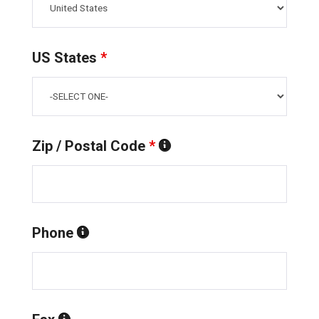
US States
*
Zip / Postal Code
*
Phone