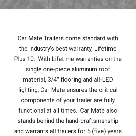
Car Mate Trailers come standard with
the industry’s best warranty, Lifetime
Plus 10.
With Lifetime warranties on the
single one-piece aluminum roof
material, 3/4” flooring and all-LED
lighting, Car Mate ensures the critical
components of your trailer are fully
functional at all times.
Car Mate also
stands behind the hand-craftsmanship
and warrants all trailers for 5 (five) years