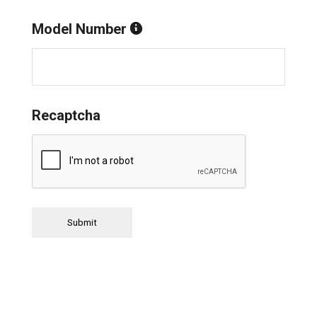
Model Number
Recaptcha