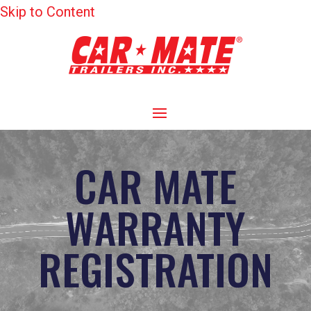
Skip to Content
CAR MATE
WARRANTY
REGISTRATION