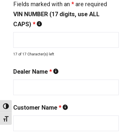
Fields marked with an
*
are required
VIN NUMBER (17 digits, use ALL
CAPS)
*
17 of 17 Character(s) left
Dealer Name
*
Customer Name
*
Toggle High Contrast
Toggle Font size