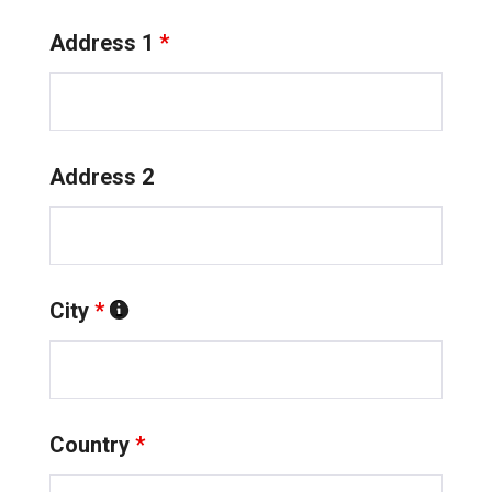
Address 1
*
Address 2
City
*
Country
*