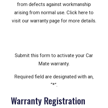
from defects against workmanship
arising from normal use. Click here to
visit our warranty page for more details.
Submit this form to activate your Car
Mate warranty.
Required field are designated with an,
“*”.
Warranty Registration