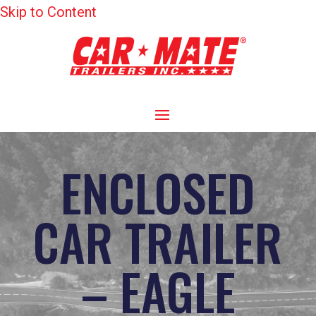
Skip to Content
ENCLOSED
CAR TRAILER
– EAGLE