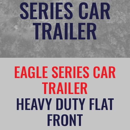
SERIES CAR
TRAILER
EAGLE SERIES CAR
TRAILER
HEAVY DUTY FLAT
FRONT