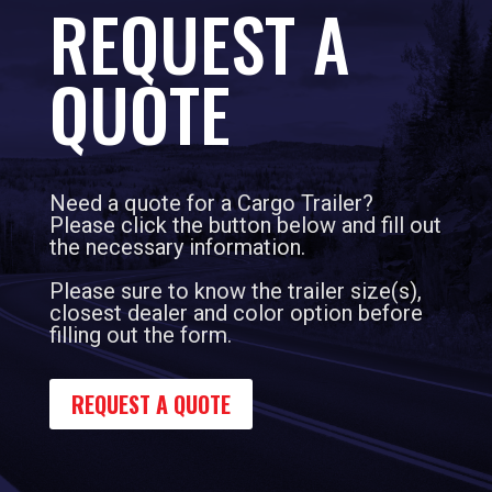
REQUEST A
QUOTE
Need a quote for a Cargo Trailer?
Please click the button below and fill out
the necessary information.
Please sure to know the trailer size(s),
closest dealer and color option before
filling out the form.
REQUEST A QUOTE