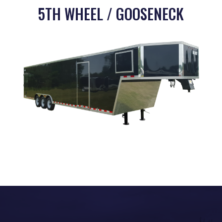
5TH WHEEL / GOOSENECK