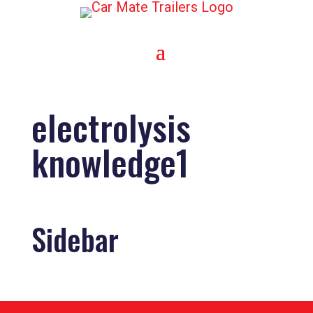
electrolysis
knowledge1
Sidebar