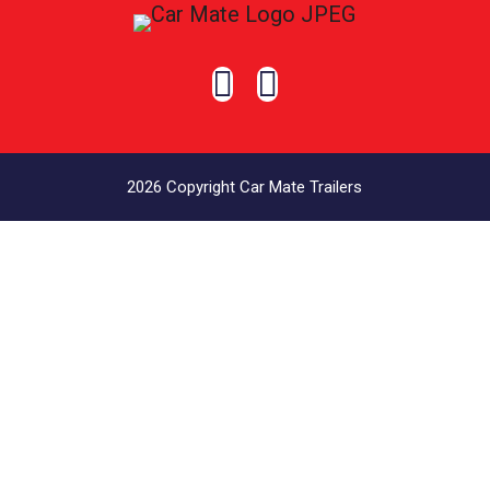


2026 Copyright Car Mate Trailers