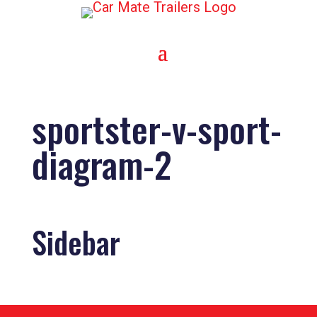
sportster-v-sport-
diagram-2
Sidebar