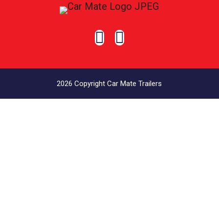


2026 Copyright Car Mate Trailers