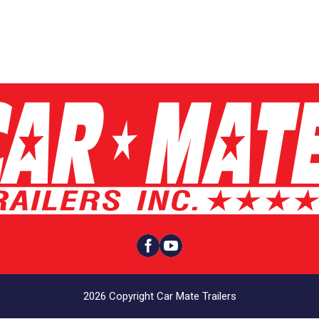


2026 Copyright Car Mate Trailers