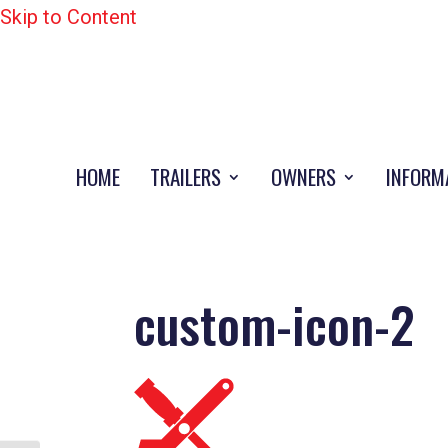
Skip to Content
HOME
TRAILERS
OWNERS
INFORM
custom-icon-2