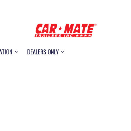
ATION
DEALERS ONLY