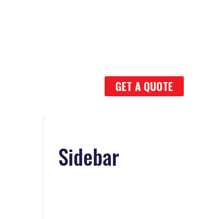
GET A QUOTE
Sidebar