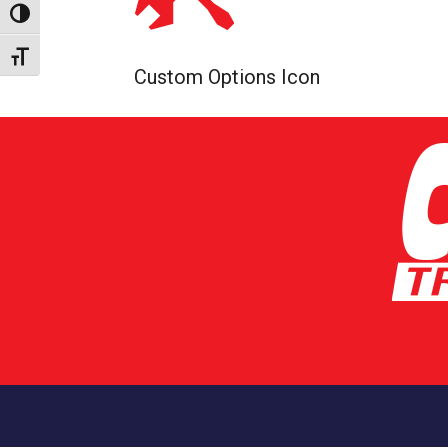
Toggle High Contrast
Toggle Font size
Custom Options Icon