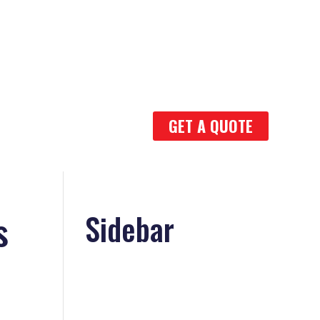
GET A QUOTE
s
Sidebar