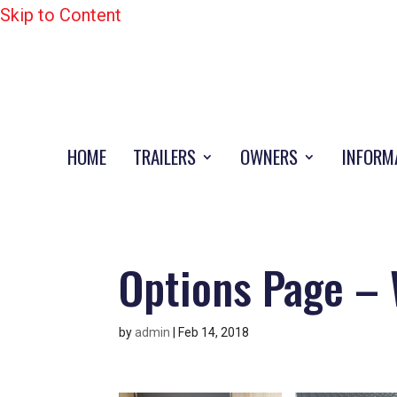
Skip to Content
HOME
TRAILERS
OWNERS
INFORM
Options Page – 
by
admin
|
Feb 14, 2018