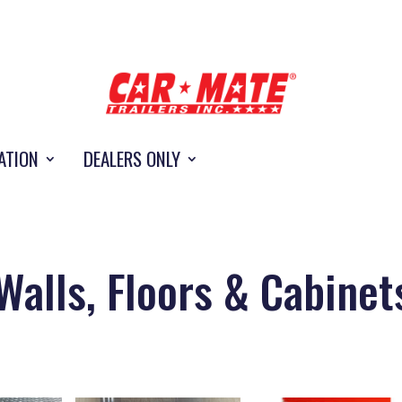
ATION
DEALERS ONLY
Walls, Floors & Cabinet