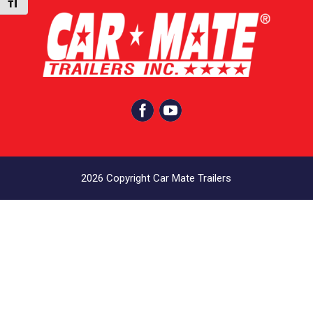
Toggle Font size


2026 Copyright Car Mate Trailers