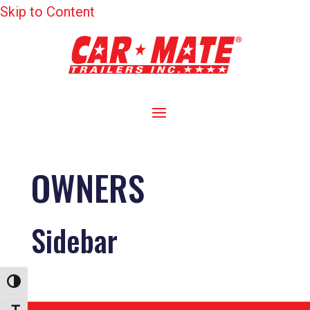
Skip to Content
OWNERS
Sidebar
Toggle High Contrast