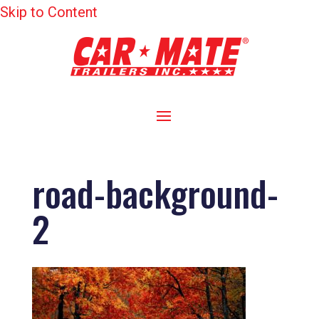
Skip to Content
road-background-
2