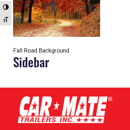
Toggle High Contrast
Toggle Font size
Fall Road Background
Sidebar