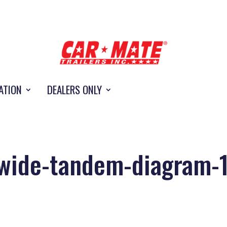
ATION
DEALERS ONLY
wide-tandem-diagram-