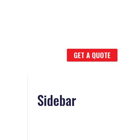
GET A QUOTE
1
Sidebar