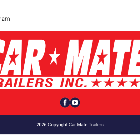
gram


2026 Copyright Car Mate Trailers