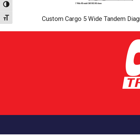
Toggle High Contrast
Custom Cargo 5 Wide Tandem Dia
Toggle Font size