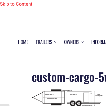
Skip to Content
HOME
TRAILERS
OWNERS
INFORM
custom-cargo-5