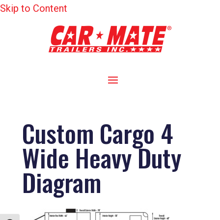
Skip to Content
Custom Cargo 4
Wide Heavy Duty
Diagram