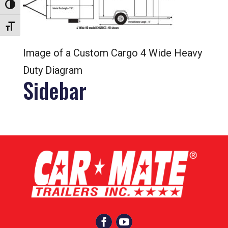
Toggle High Contrast
Toggle Font size
Image of a Custom Cargo 4 Wide Heavy
Duty Diagram
Sidebar

