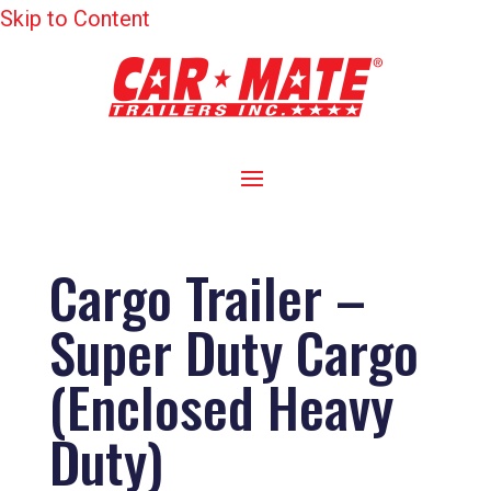
Skip to Content
Cargo Trailer –
Super Duty Cargo
(Enclosed Heavy
Duty)