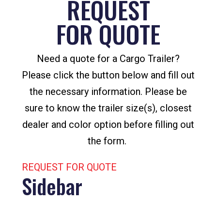
REQUEST
FOR QUOTE
Need a quote for a Cargo Trailer?
Please click the button below and fill out
the necessary information. Please be
sure to know the trailer size(s), closest
dealer and color option before filling out
the form.
REQUEST FOR QUOTE
Sidebar