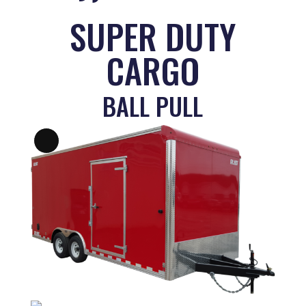
SUPER DUTY
CARGO
BALL PULL
Long
Description