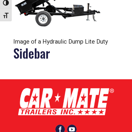
Toggle High Contrast
Toggle Font size
Image of a Hydraulic Dump Lite Duty
Sidebar

