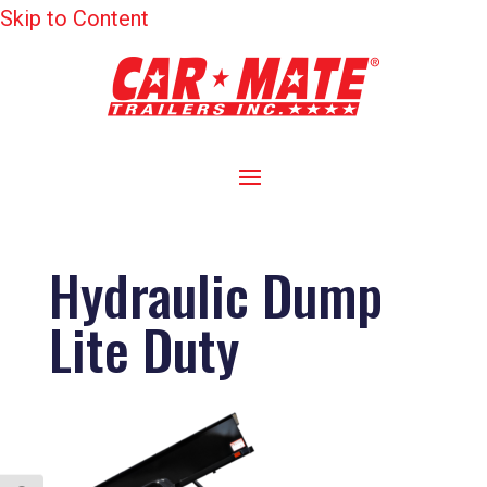
Skip to Content
Hydraulic Dump
Lite Duty