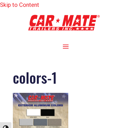
Skip to Content
colors-1