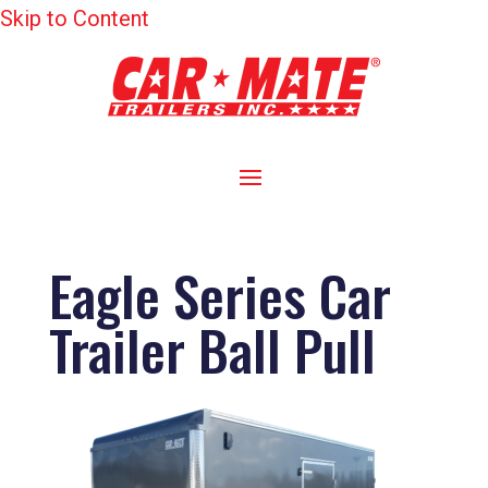
Skip to Content
Eagle Series Car
Trailer Ball Pull