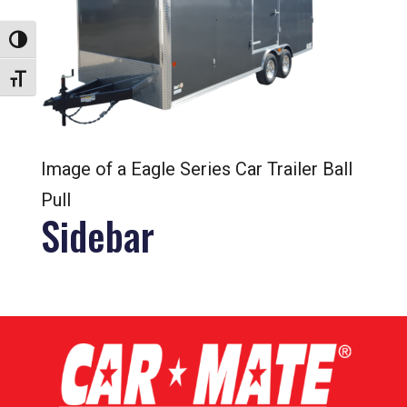
Toggle High Contrast
Toggle Font size
Image of a Eagle Series Car Trailer Ball
Pull
Sidebar