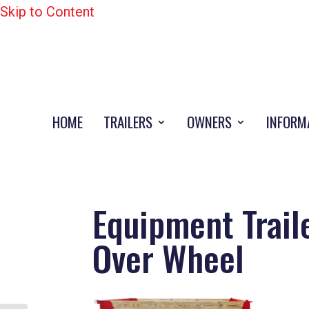
Skip to Content
HOME
TRAILERS
OWNERS
INFORM
Equipment Trail
Over Wheel