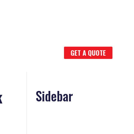
GET A QUOTE
k
Sidebar