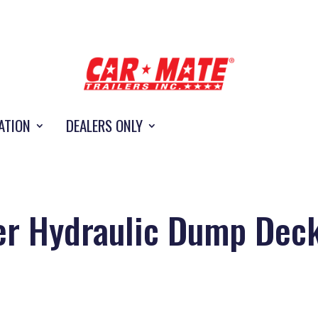
ATION
DEALERS ONLY
er Hydraulic Dump Dec