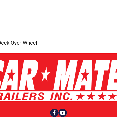
Deck Over Wheel

