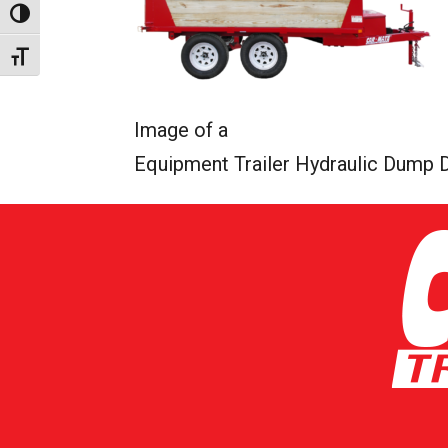
Toggle High Contrast
Toggle Font size
Image of a
Equipment Trailer Hydraulic Dump 