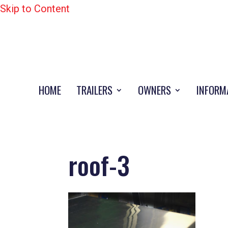
Skip to Content
HOME
TRAILERS
OWNERS
INFORM
roof-3