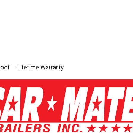
oof – Lifetime Warranty