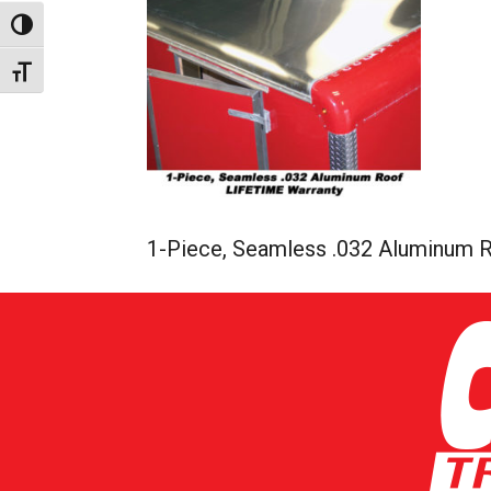
Toggle High Contrast
Toggle Font size
1-Piece, Seamless .032 Aluminum R