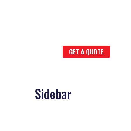
GET A QUOTE
Sidebar