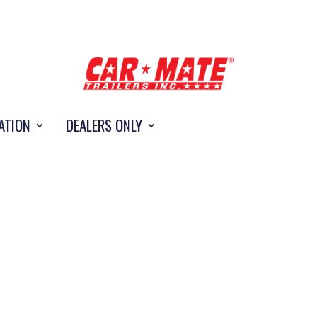
ATION
DEALERS ONLY